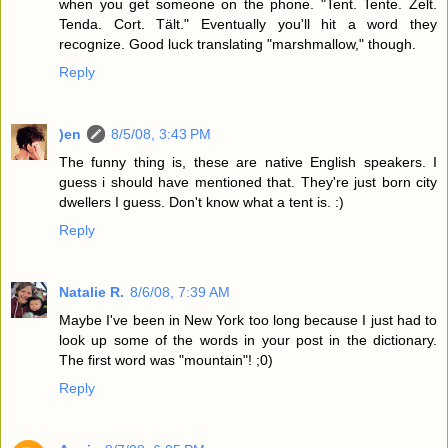
when you get someone on the phone. "Tent. Tente. Zelt.
Tenda. Cort. Tält." Eventually you'll hit a word they
recognize. Good luck translating "marshmallow," though.
Reply
)en
8/5/08, 3:43 PM
The funny thing is, these are native English speakers. I
guess i should have mentioned that. They're just born city
dwellers I guess. Don't know what a tent is. :)
Reply
Natalie R.
8/6/08, 7:39 AM
Maybe I've been in New York too long because I just had to
look up some of the words in your post in the dictionary.
The first word was "mountain"! ;0)
Reply