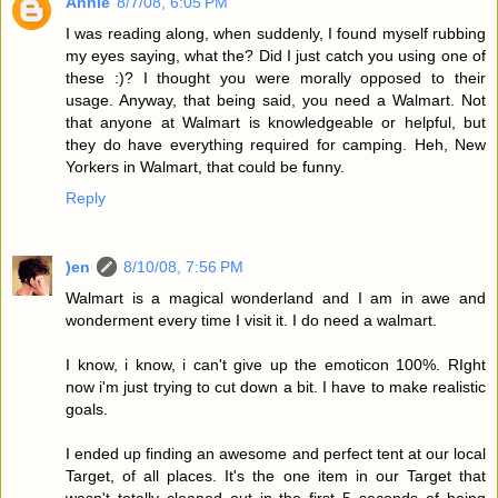
Annie
8/7/08, 6:05 PM
I was reading along, when suddenly, I found myself rubbing
my eyes saying, what the? Did I just catch you using one of
these :)? I thought you were morally opposed to their
usage. Anyway, that being said, you need a Walmart. Not
that anyone at Walmart is knowledgeable or helpful, but
they do have everything required for camping. Heh, New
Yorkers in Walmart, that could be funny.
Reply
)en
8/10/08, 7:56 PM
Walmart is a magical wonderland and I am in awe and
wonderment every time I visit it. I do need a walmart.
I know, i know, i can't give up the emoticon 100%. RIght
now i'm just trying to cut down a bit. I have to make realistic
goals.
I ended up finding an awesome and perfect tent at our local
Target, of all places. It's the one item in our Target that
wasn't totally cleaned out in the first 5 seconds of being