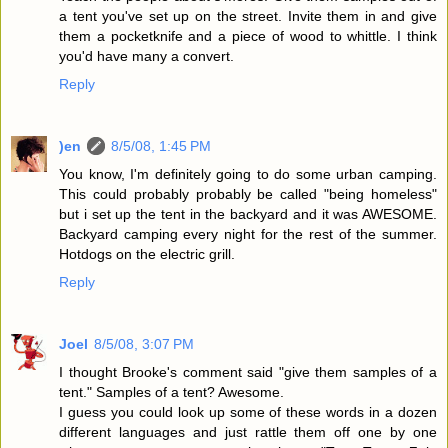
a tent you've set up on the street. Invite them in and give
them a pocketknife and a piece of wood to whittle. I think
you'd have many a convert.
Reply
)en
8/5/08, 1:45 PM
You know, I'm definitely going to do some urban camping.
This could probably probably be called "being homeless"
but i set up the tent in the backyard and it was AWESOME.
Backyard camping every night for the rest of the summer.
Hotdogs on the electric grill.
Reply
Joel
8/5/08, 3:07 PM
I thought Brooke's comment said "give them samples of a
tent." Samples of a tent? Awesome.
I guess you could look up some of these words in a dozen
different languages and just rattle them off one by one