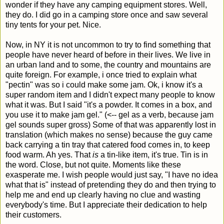
wonder if they have any camping equipment stores. Well,
they do. I did go in a camping store once and saw several
tiny tents for your pet. Nice.
Now, in NY it is not uncommon to try to find something that
people have never heard of before in their lives. We live in
an urban land and to some, the country and mountains are
quite foreign. For example, i once tried to explain what
"pectin" was so i could make some jam. Ok, i know it's a
super random item and I didn't expect many people to know
what it was. But I said "it's a powder. It comes in a box, and
you use it to make jam gel." (<-- gel as a verb, because jam
gel sounds super gross) Some of that was apparently lost in
translation (which makes no sense) because the guy came
back carrying a tin tray that catered food comes in, to keep
food warm. Ah yes. That
is
a tin-like item, it's true. Tin is in
the word. Close, but not quite. Moments like these
exasperate me. I wish people would just say, "I have no idea
what that is" instead of pretending they do and then trying to
help me and end up clearly having no clue and wasting
everybody's time. But I appreciate their dedication to help
their customers.