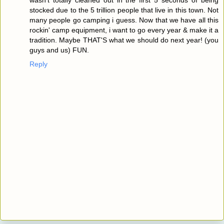
stocked due to the 5 trillion people that live in this town. Not
many people go camping i guess. Now that we have all this
rockin' camp equipment, i want to go every year & make it a
tradition. Maybe THAT'S what we should do next year! (you
guys and us) FUN.
Reply