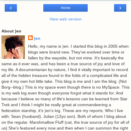
‹
›
Home
View web version
About )en
)en
Hello, my name is )en. I started this blog in 2005 when
blogs were brand new. They've evolved over time or
fallen by the wayside, but not mine. It's basically the
same as it ever was, and has been a true source of joy and love of
my life. A documentarian by nature, I find it vitally important to record
all of the hidden treasure found in the folds of a complicated life and
give it my own hot little take. This blog is me and I am the blog. (Not
Borg--blog.) This is my space even though there is no MySpace. This
is my web log even though everyone forgot what it stands for. And
because I believe so many of life's lessons can be learned from Star
Trek and I think I might be really great at commandeering a
federation starship, it's )en's log. These are my reports. Who I live
with: Sean (husband). Julian (13yo son). Both of whom I blog about
on the regular. Marshmallow Fluff (cat, the true source of joy for all of
us) She's featured every now and then when I can summon the right