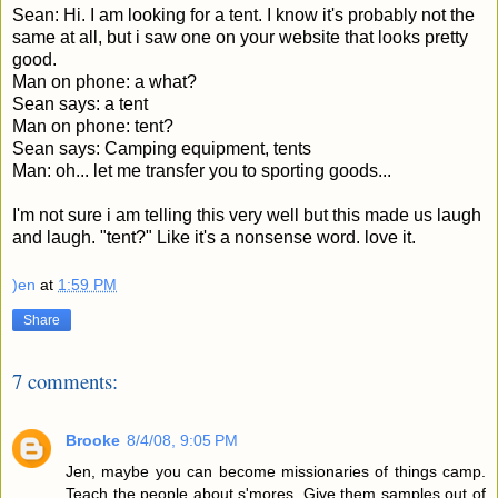
Sean: Hi. I am looking for a tent. I know it's probably not the
same at all, but i saw one on your website that looks pretty
good.
Man on phone: a what?
Sean says: a tent
Man on phone: tent?
Sean says: Camping equipment, tents
Man: oh... let me transfer you to sporting goods...
I'm not sure i am telling this very well but this made us laugh
and laugh. "tent?" Like it's a nonsense word. love it.
)en
at
1:59 PM
Share
7 comments:
Brooke
8/4/08, 9:05 PM
Jen, maybe you can become missionaries of things camp.
Teach the people about s'mores. Give them samples out of