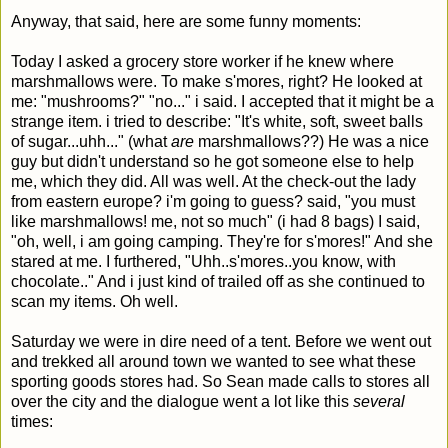
Anyway, that said, here are some funny moments:
Today I asked a grocery store worker if he knew where
marshmallows were. To make s'mores, right? He looked at
me: "mushrooms?" "no..." i said. I accepted that it might be a
strange item. i tried to describe: "It's white, soft, sweet balls
of sugar...uhh..." (what
are
marshmallows??) He was a nice
guy but didn't understand so he got someone else to help
me, which they did. All was well. At the check-out the lady
from eastern europe? i'm going to guess? said, "you must
like marshmallows! me, not so much" (i had 8 bags) I said,
"oh, well, i am going camping. They're for s'mores!" And she
stared at me. I furthered, "Uhh..s'mores..you know, with
chocolate.." And i just kind of trailed off as she continued to
scan my items. Oh well.
Saturday we were in dire need of a tent. Before we went out
and trekked all around town we wanted to see what these
sporting goods stores had. So Sean made calls to stores all
over the city and the dialogue went a lot like this
several
times: