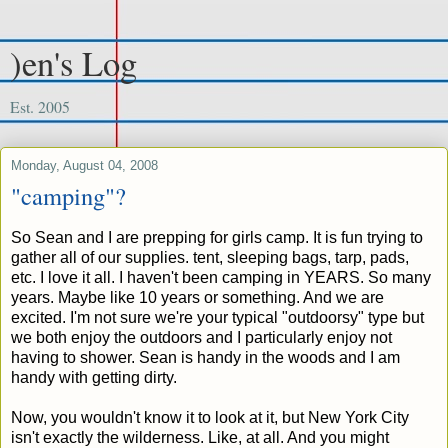
)en's Log
Est. 2005
Monday, August 04, 2008
"camping"?
So Sean and I are prepping for girls camp. It is fun trying to
gather all of our supplies. tent, sleeping bags, tarp, pads,
etc. I love it all. I haven't been camping in YEARS. So many
years. Maybe like 10 years or something. And we are
excited. I'm not sure we're your typical "outdoorsy" type but
we both enjoy the outdoors and I particularly enjoy not
having to shower. Sean is handy in the woods and I am
handy with getting dirty.
Now, you wouldn't know it to look at it, but New York City
isn't exactly the wilderness. Like, at all. And you might