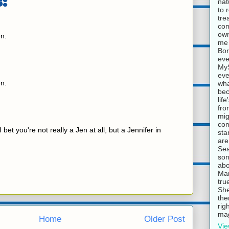
:
nat
to 
tre
com
own
n.
me 
Bor
eve
MyS
eve
n.
wha
bec
lif
fro
mig
com
I bet you're not really a Jen at all, but a Jennifer in
sta
are
Sea
son
abo
Mar
tru
She
the
rig
mag
Home
Older Post
Vie