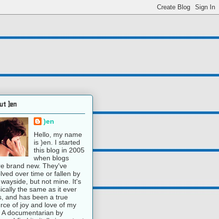
ut )en
)en
Hello, my name
is )en. I started
this blog in 2005
when blogs
e brand new. They've
lved over time or fallen by
 wayside, but not mine. It's
ically the same as it ever
, and has been a true
rce of joy and love of my
e. A documentarian by