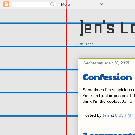
)en's L
Est. 2005
Wednesday, May 28, 2008
Confession
Sometimes I'm suspicious o
You're all just imposters. I
think I'm the coolest Jen of 
Posted by
)en
at
8:33 PM