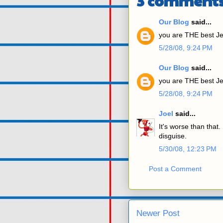
3 comments
Our Blog
said...
you are THE best Je
5/28/08, 9:24 PM
Our Blog
said...
you are THE best Je
5/28/08, 9:24 PM
Joel
said...
It's worse than that. 
disguise.
5/30/08, 12:23 PM
Post a Comment
Newer Post