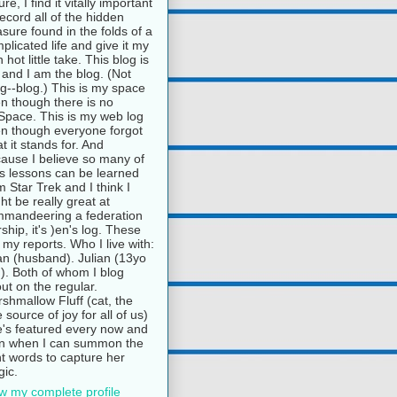
ure, I find it vitally important
record all of the hidden
asure found in the folds of a
plicated life and give it my
 hot little take. This blog is
and I am the blog. (Not
g--blog.) This is my space
n though there is no
pace. This is my web log
n though everyone forgot
t it stands for. And
ause I believe so many of
e's lessons can be learned
m Star Trek and I think I
ht be really great at
mandeering a federation
rship, it's )en's log. These
 my reports. Who I live with:
n (husband). Julian (13yo
). Both of whom I blog
ut on the regular.
shmallow Fluff (cat, the
e source of joy for all of us)
's featured every now and
n when I can summon the
ht words to capture her
ic.
w my complete profile