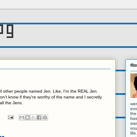
og
Abo
f other people named Jen. Like, I'm the REAL Jen.
 don't know if they're worthy of the name and I secretly
all the Jens.
wer
evo
the
bas
was
sou
lif