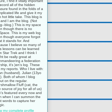
ure, I find it vitally important
record all of the hidden
asure found in the folds of a
plicated life and give it my
 hot little take. This blog is
and I am the blog. (Not
g--blog.) This is my space
n though there is no
pace. This is my web log
n though everyone forgot
t it stands for. And
ause I believe so many of
e's lessons can be learned
m Star Trek and I think I
ht be really great at
mandeering a federation
rship, it's )en's log. These
 my reports. Who I live with:
n (husband). Julian (13yo
). Both of whom I blog
ut on the regular.
shmallow Fluff (cat, the
e source of joy for all of us)
's featured every now and
n when I can summon the
ht words to capture her
ic.
w my complete profile