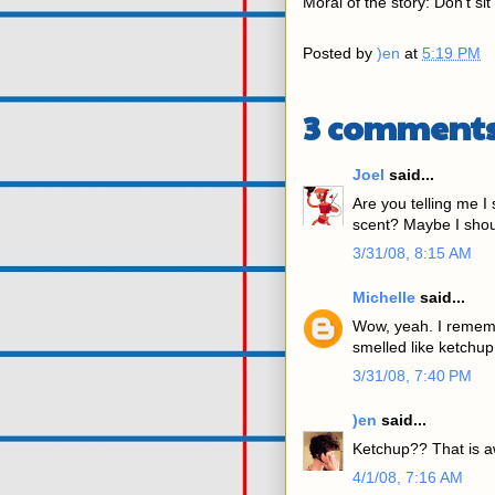
Moral of the story: Don't sit
Posted by
)en
at
5:19 PM
3 comments
Joel
said...
Are you telling me I
scent? Maybe I shoul
3/31/08, 8:15 AM
Michelle
said...
Wow, yeah. I rememb
smelled like ketchup.
3/31/08, 7:40 PM
)en
said...
Ketchup?? That is 
4/1/08, 7:16 AM