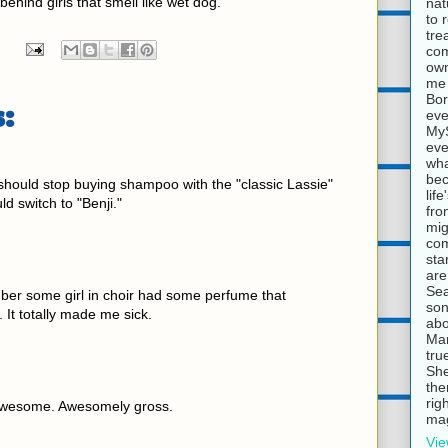
 behind girls that smell like wet dog.
nat
to 
tre
com
own
me 
Bor
:
eve
MyS
eve
wha
bec
 should stop buying shampoo with the "classic Lassie"
lif
d switch to "Benji."
fro
mig
com
sta
are
Sea
er some girl in choir had some perfume that
son
 It totally made me sick.
abo
Mar
tru
She
the
rig
awesome. Awesomely gross.
mag
Vie