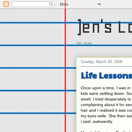
)en's L
Est. 2005
Sunday, March 30, 2008
Life Lessons
Once upon a time, I was in
kids were settling down. S
smell. I tried desperately t
complaining about it for sev
hair and i realized it was 
my eyes wide. She then said 
i said, awkwardly.