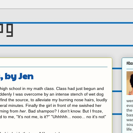
og
Abo
, by Jen
 high school in my math class. Class had just begun and
uddenly I was overcome by an intense stench of wet dog
o find the source, to alleviate my burning nose hairs, loudly
wer
evo
eral minutes. Finally the girl in front of me swished her
the
coming from
her
. Bad shampoo? I don't know. But I froze,
bas
to me, "It's not me, is it?" "Uhhhhh... nooo... no it's not"
was
sou
lif