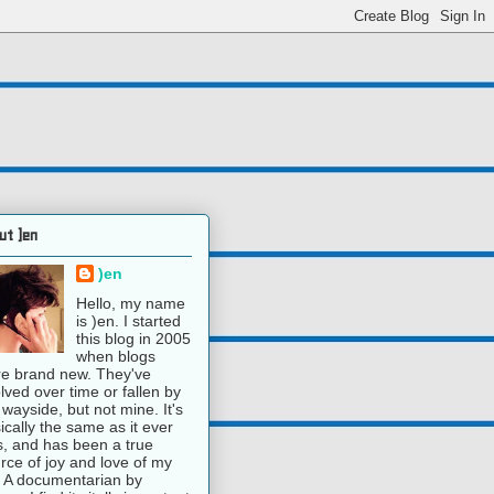
ut )en
)en
Hello, my name
is )en. I started
this blog in 2005
when blogs
e brand new. They've
lved over time or fallen by
 wayside, but not mine. It's
ically the same as it ever
, and has been a true
rce of joy and love of my
e. A documentarian by