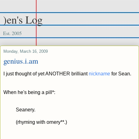
)en's Log
Est. 2005
Monday, March 16, 2009
genius.i.am
I just thought of yet ANOTHER brilliant
nickname
for Sean.
When he's being a pill*:
Seanery.
(rhyming with ornery**.)