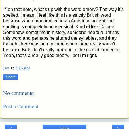
** on that note, what's up with the word ornery? The way it's
spelled, I mean. I feel like this is a strictly British word
because when pronounced in an American accent, the
spelling is completely nonsensical. Kind of like Colonel.
Somehow, sometime in history, someone heard a Brit say
this word and perhaps he slurred the syllables, and they
thought there was an r in there when there really wasn't,
because Brits don't really pronounce the r's mid-sentence.
Yeah, that's a really good theory. I bet I'm right.
)en
at
7:15 AM
Share
No comments:
Post a Comment
‹
›
Home