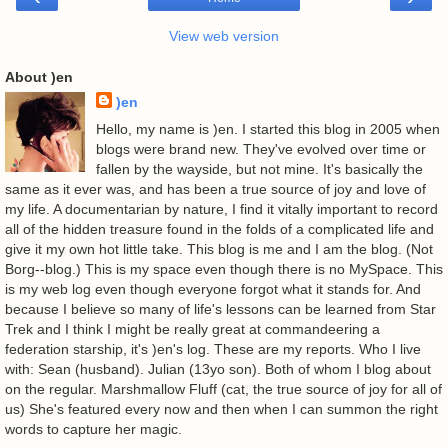
View web version
About )en
)en
Hello, my name is )en. I started this blog in 2005 when
blogs were brand new. They've evolved over time or
fallen by the wayside, but not mine. It's basically the
same as it ever was, and has been a true source of joy and love of
my life. A documentarian by nature, I find it vitally important to record
all of the hidden treasure found in the folds of a complicated life and
give it my own hot little take. This blog is me and I am the blog. (Not
Borg--blog.) This is my space even though there is no MySpace. This
is my web log even though everyone forgot what it stands for. And
because I believe so many of life's lessons can be learned from Star
Trek and I think I might be really great at commandeering a
federation starship, it's )en's log. These are my reports. Who I live
with: Sean (husband). Julian (13yo son). Both of whom I blog about
on the regular. Marshmallow Fluff (cat, the true source of joy for all of
us) She's featured every now and then when I can summon the right
words to capture her magic.