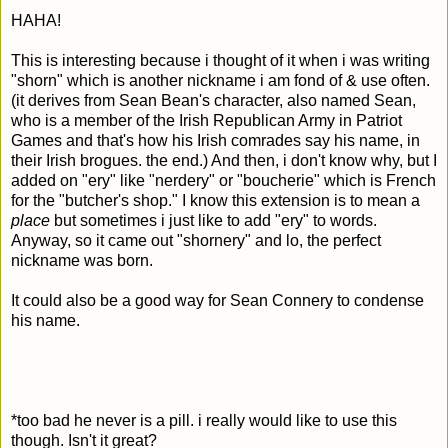
HAHA!
This is interesting because i thought of it when i was writing
"shorn" which is another nickname i am fond of & use often.
(it derives from Sean Bean's character, also named Sean,
who is a member of the Irish Republican Army in Patriot
Games and that's how his Irish comrades say his name, in
their Irish brogues. the end.) And then, i don't know why, but I
added on "ery" like "nerdery" or "boucherie" which is French
for the "butcher's shop." I know this extension is to mean a
place
but sometimes i just like to add "ery" to words.
Anyway, so it came out "shornery" and lo, the perfect
nickname was born.
It could also be a good way for Sean Connery to condense
his name.
*too bad he never is a pill. i really would like to use this
though. Isn't it great?