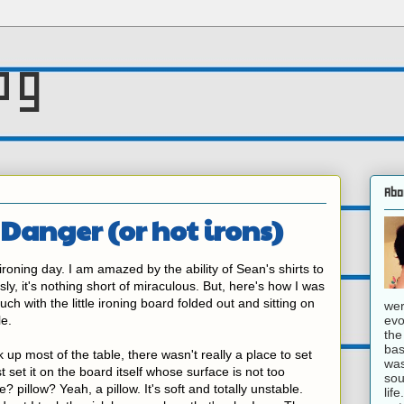
og
Abo
 Danger (or hot irons)
oning day. I am amazed by the ability of Sean's shirts to
ly, it's nothing short of miraculous. But, here's how I was
ouch with the little ironing board folded out and sitting on
wer
evo
le.
the
bas
 up most of the table, there wasn't really a place to set
was
t set it on the board itself whose surface is not too
sou
? pillow? Yeah, a pillow. It's soft and totally unstable.
lif