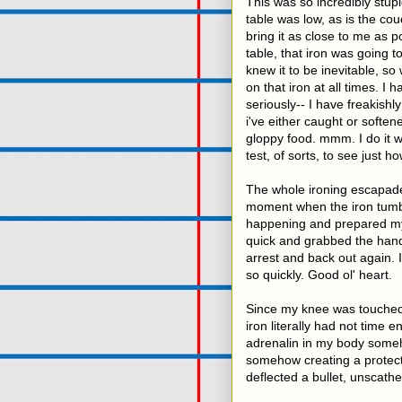
This was so incredibly stupi
table was low, as is the co
bring it as close to me as p
table, that iron was going
knew it to be inevitable, so
on that iron at all times. I
seriously-- I have freakish
i've either caught or softene
gloppy food. mmm. I do it w
test, of sorts, to see just ho
The whole ironing escapade 
moment when the iron tumbl
happening and prepared myse
quick and grabbed the handl
arrest and back out again. 
so quickly. Good ol' heart.
Since my knee was touched, i
iron literally had not time 
adrenalin in my body someho
somehow creating a protecti
deflected a bullet, unscathe