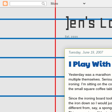
)en's L
Est. 2005
Tuesday, June 19, 2007
I Play With
Yesterday was a marathon ir
multiple themselves. Serious
ironing: I'm sitting on the c
the small square coffee tab
Since the ironing board took
the iron down so I would jus
different from, say, a sponge