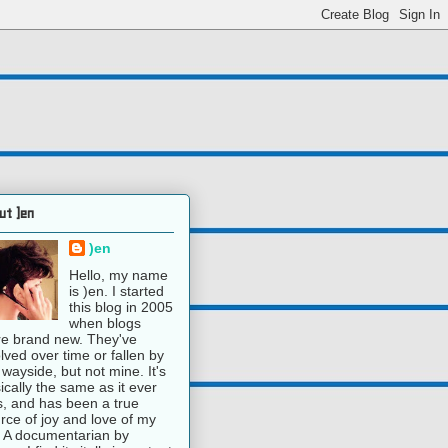
ut )en
)en
Hello, my name
is )en. I started
this blog in 2005
when blogs
e brand new. They've
lved over time or fallen by
 wayside, but not mine. It's
ically the same as it ever
, and has been a true
rce of joy and love of my
e. A documentarian by