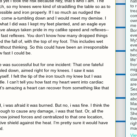
d yet I took the risk because hey, that's who I am. The
nat
to 
uch, so my knees were kind of straddling the table so as to
tre
ossible and iron properly. If I so much as nudged the
com
 to come a-tumbling down and I would meet my demise. I
own
 what I did was I kept my feet planted, and an eagle eye
me 
 have always taken pride in my catlike speed and reflexes--
Bor
eve
ly fast reflexes. You don't know how many dropped things
MyS
d the fall of, with the top of my foot. This includes wet
eve
ithout thinking. So this could have been an irresponsible
wha
w fast I could be.
bec
lif
fro
was successful but for one incident: That one fateful
mig
ed down, aimed right for my knees. I saw it was
com
lf. I felt the tip of the iron touch my knee but I was
sta
e. I can't tell you how fast my heart went into cardiac
are
It's amazing a heart can recover from something like that
Sea
son
abo
Mar
 was afraid it was burned. But no, i was fine. I think the
tru
enough to cause any damage, i was that fast. Or, all the
She
w joined forces and centralized to that one location,
the
ve shield against the heat. I'm pretty sure it would have
rig
mag
d.
Vie