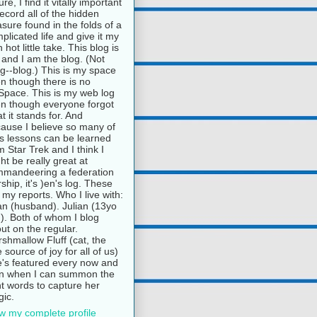
ure, I find it vitally important
record all of the hidden
asure found in the folds of a
plicated life and give it my
 hot little take. This blog is
and I am the blog. (Not
g--blog.) This is my space
n though there is no
pace. This is my web log
n though everyone forgot
t it stands for. And
ause I believe so many of
e's lessons can be learned
m Star Trek and I think I
ht be really great at
mandeering a federation
rship, it's )en's log. These
 my reports. Who I live with:
n (husband). Julian (13yo
). Both of whom I blog
ut on the regular.
shmallow Fluff (cat, the
e source of joy for all of us)
's featured every now and
n when I can summon the
ht words to capture her
ic.
w my complete profile