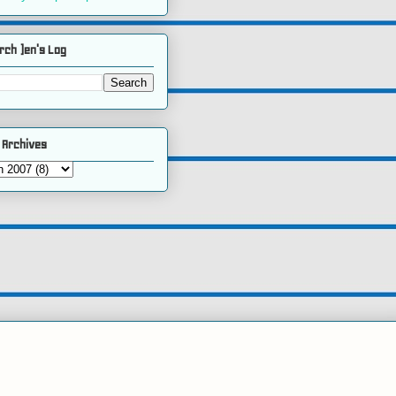
rch )en's Log
 Archives