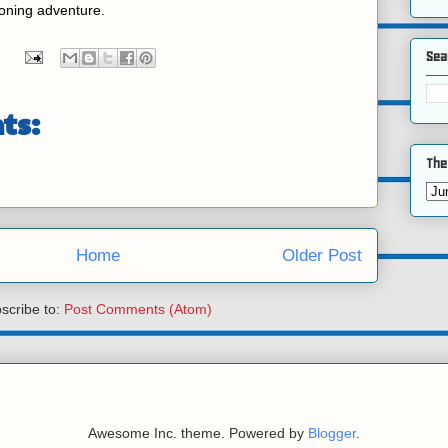
roning adventure.
Sea
ts:
The
Home
Older Post
scribe to:
Post Comments (Atom)
Awesome Inc. theme. Powered by
Blogger
.