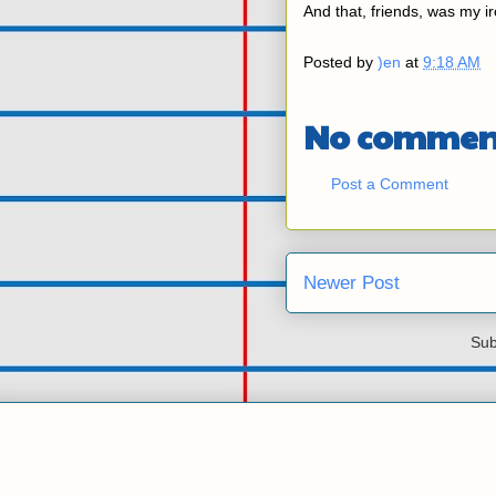
And that, friends, was my i
Posted by
)en
at
9:18 AM
No commen
Post a Comment
Newer Post
Sub