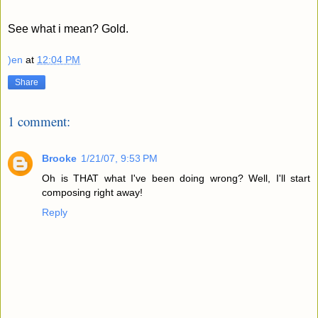
See what i mean? Gold.
)en
at
12:04 PM
Share
1 comment:
Brooke
1/21/07, 9:53 PM
Oh is THAT what I've been doing wrong? Well, I'll start
composing right away!
Reply