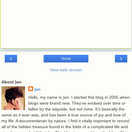
‹
›
Home
View web version
About )en
)en
Hello, my name is )en. I started this blog in 2005 when
blogs were brand new. They've evolved over time or
fallen by the wayside, but not mine. It's basically the
same as it ever was, and has been a true source of joy and love of
my life. A documentarian by nature, I find it vitally important to record
all of the hidden treasure found in the folds of a complicated life and