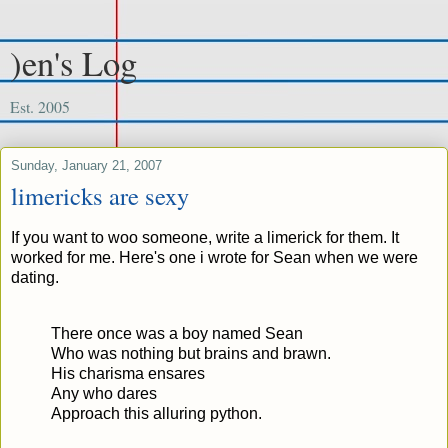
)en's Log
Est. 2005
Sunday, January 21, 2007
limericks are sexy
If you want to woo someone, write a limerick for them. It
worked for me. Here's one i wrote for Sean when we were
dating.
There once was a boy named Sean
Who was nothing but brains and brawn.
His charisma ensares
Any who dares
Approach this alluring python.